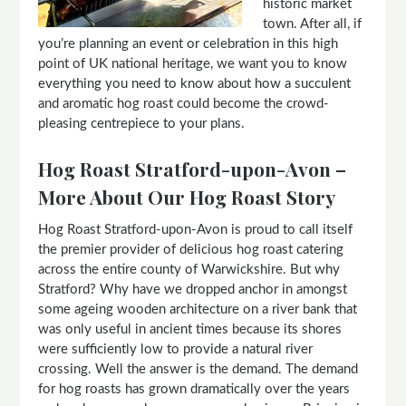
historic market
town. After all, if
you’re planning an event or celebration in this high
point of UK national heritage, we want you to know
everything you need to know about how a succulent
and aromatic hog roast could become the crowd-
pleasing centrepiece to your plans.
Hog Roast Stratford-upon-Avon –
More About Our Hog Roast Story
Hog Roast Stratford-upon-Avon is proud to call itself
the premier provider of delicious hog roast catering
across the entire county of Warwickshire. But why
Stratford? Why have we dropped anchor in amongst
some ageing wooden architecture on a river bank that
was only useful in ancient times because its shores
were sufficiently low to provide a natural river
crossing. Well the answer is the demand. The demand
for hog roasts has grown dramatically over the years