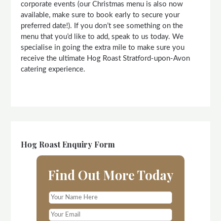
corporate events (our Christmas menu is also now
available, make sure to book early to secure your
preferred date!). If you don’t see something on the
menu that you’d like to add, speak to us today. We
specialise in going the extra mile to make sure you
receive the ultimate Hog Roast Stratford-upon-Avon
catering experience.
Hog Roast Enquiry Form
Find Out More Today