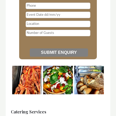
Catering Services