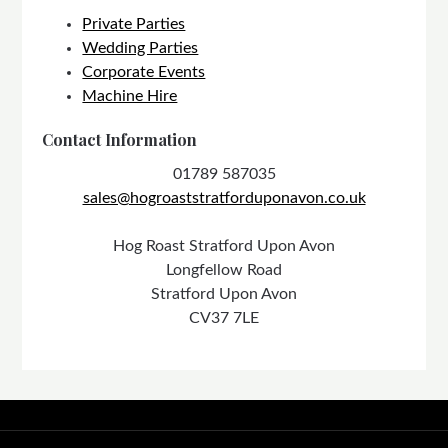
Private Parties
Wedding Parties
Corporate Events
Machine Hire
Contact Information
01789 587035
sales@hogroaststratforduponavon.co.uk
Hog Roast Stratford Upon Avon
Longfellow Road
Stratford Upon Avon
CV37 7LE