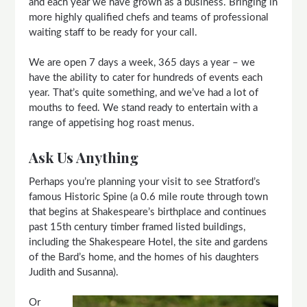
and each year we have grown as a business. Bringing in
more highly qualified chefs and teams of professional
waiting staff to be ready for your call.
We are open 7 days a week, 365 days a year – we
have the ability to cater for hundreds of events each
year. That’s quite something, and we’ve had a lot of
mouths to feed. We stand ready to entertain with a
range of appetising hog roast menus.
Ask Us Anything
Perhaps you’re planning your visit to see Stratford’s
famous Historic Spine (a 0.6 mile route through town
that begins at Shakespeare’s birthplace and continues
past 15th century timber framed listed buildings,
including the Shakespeare Hotel, the site and gardens
of the Bard’s home, and the homes of his daughters
Judith and Susanna).
Or