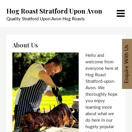
Skip
Hog Roast Stratford Upon Avon
to
content
Quality Stratford Upon Avon Hog Roasts
About Us
Enquire With Us
Hello and
welcome from
everyone here at
Hog Roast
Stratford-upon-
Avon. We
thoroughly hope
you enjoy
learning more
about what we
do here in our
hugely popular