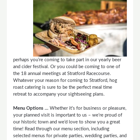
perhaps you’re coming to take part in our yearly beer
and cider festival. Or you could be coming to one of
the 18 annual meetings at Stratford Racecourse.
Whatever your reason for coming to Stratford, hog
roast catering is sure to be the perfect meal time
retreat to accompany your sightseeing plans.
Menu Options …
Whether it’s for business or pleasure,
your planned visit is important to us – we’re proud of
our historic town and we’d love to show you a great
time! Read through our menu section, including
selected menus for private parties, wedding parties, and